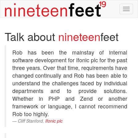
Tog
nav
Talk about
nineteen
feet
Rob has been the mainstay of internal
software development for Ifonic plc for the past
three years. Over that time, requirements have
changed continually and Rob has been able to
understand the challenges faced by individual
departments and to provide solutions.
Whether in PHP and Zend or another
framework or language, I cannot recommend
Rob too highly.
Cliff Stanford,
Ifonic plc