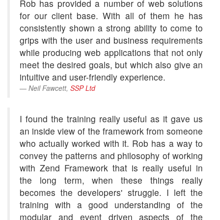
Rob has provided a number of web solutions
for our client base. With all of them he has
consistently shown a strong ability to come to
grips with the user and business requirements
while producing web applications that not only
meet the desired goals, but which also give an
intuitive and user-friendly experience.
Neil Fawcett,
SSP Ltd
I found the training really useful as it gave us
an inside view of the framework from someone
who actually worked with it. Rob has a way to
convey the patterns and philosophy of working
with Zend Framework that is really useful in
the long term, when these things really
becomes the developers' struggle. I left the
training with a good understanding of the
modular and event driven aspects of the