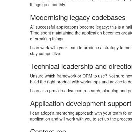
things go smoothly.
Modernising legacy codebases
All successful applications become legacy; this is a h
Time spent maintaining the application becomes great
of breaking things.
I can work with your team to produce a strategy to mod
stay competitive.
Technical leadership and directio
Unsure which framework or ORM to use? Not sure how t
build the right product with workshops and advice to dev
I can also provide advanced research, planning and pro
Application development support
I can adopt a mentoring approach with your team to ens
application and will work with you to set up the proces
Contact me