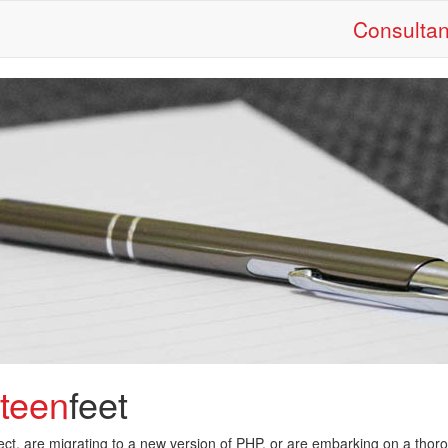
Consulta
eteen
feet
oject, are migrating to a new version of PHP, or are embarking on a thor