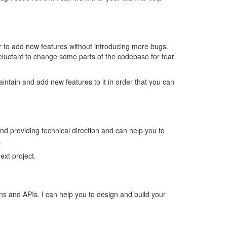
er to add new features without introducing more bugs.
luctant to change some parts of the codebase for fear
intain and add new features to it in order that you can
 providing technical direction and can help you to
.
ext project.
ns and APIs. I can help you to design and build your