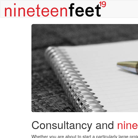
Consultancy and
nin
Whether you are about to start a particularly large pr