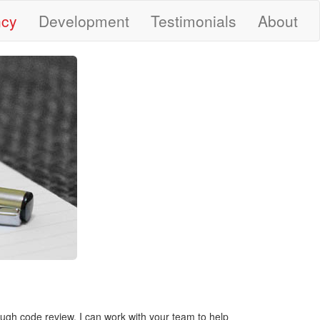
ncy
Development
Testimonials
About
ough code review, I can work with your team to help