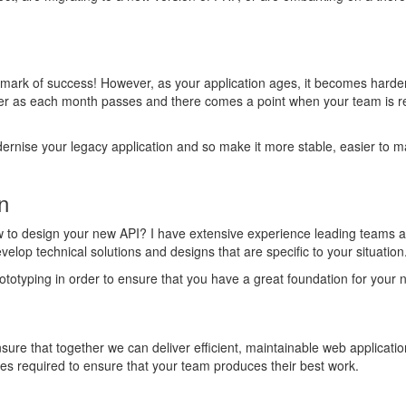
allmark of success! However, as your application ages, it becomes hard
er as each month passes and there comes a point when your team is re
ernise your legacy application and so make it more stable, easier to ma
n
o design your new API? I have extensive experience leading teams and
elop technical solutions and designs that are specific to your situation
totyping in order to ensure that you have a great foundation for your n
ure that together we can deliver efficient, maintainable web applicatio
ses required to ensure that your team produces their best work.