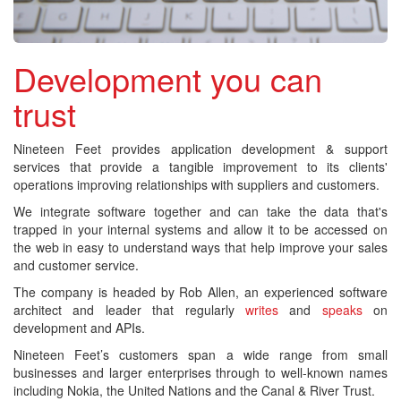
Development you can
trust
Nineteen Feet provides application development & support
services that provide a tangible improvement to its clients'
operations improving relationships with suppliers and customers.
We integrate software together and can take the data that's
trapped in your internal systems and allow it to be accessed on
the web in easy to understand ways that help improve your sales
and customer service.
The company is headed by Rob Allen, an experienced software
architect and leader that regularly
writes
and
speaks
on
development and APIs.
Nineteen Feet’s customers span a wide range from small
businesses and larger enterprises through to well-known names
including Nokia, the United Nations and the Canal & River Trust.